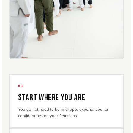
01
Start Where You Are
You do not need to be in shape, experienced, or
confident before your first class.