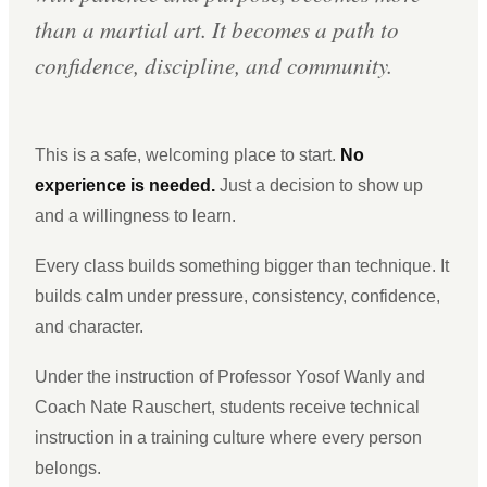
than a martial art. It becomes a path to
confidence, discipline, and community.
This is a safe, welcoming place to start.
No
experience is needed.
Just a decision to show up
and a willingness to learn.
Every class builds something bigger than technique. It
builds calm under pressure, consistency, confidence,
and character.
Under the instruction of Professor Yosof Wanly and
Coach Nate Rauschert, students receive technical
instruction in a training culture where every person
belongs.