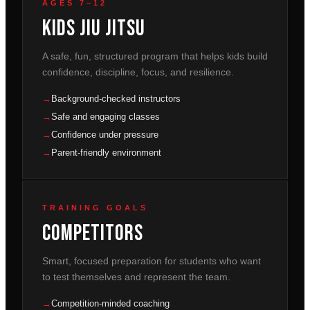
AGES 7–12
Kids Jiu Jitsu
A safe, fun, structured program that helps kids build
confidence, discipline, focus, and resilience.
Background-checked instructors
Safe and engaging classes
Confidence under pressure
Parent-friendly environment
TRAINING GOALS
Competitors
Smart, focused preparation for students who want
to test themselves and represent the team.
Competition-minded coaching