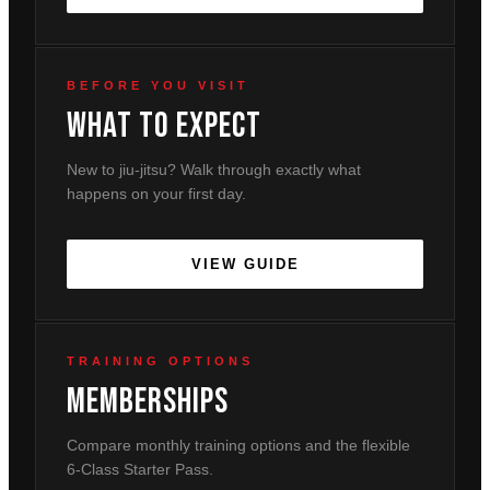
BEFORE YOU VISIT
What To Expect
New to jiu-jitsu? Walk through exactly what
happens on your first day.
VIEW GUIDE
TRAINING OPTIONS
Memberships
Compare monthly training options and the flexible
6-Class Starter Pass.