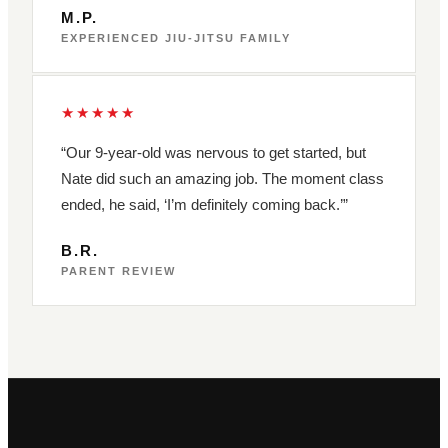
M.P.
EXPERIENCED JIU-JITSU FAMILY
★★★★★
“Our 9-year-old was nervous to get started, but
Nate did such an amazing job. The moment class
ended, he said, ‘I’m definitely coming back.’”
B.R.
PARENT REVIEW