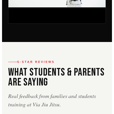
5-STAR REVIEWS
What Students & Parents
Are Saying
Real feedback from families and students
training at Via Jiu Jitsu.