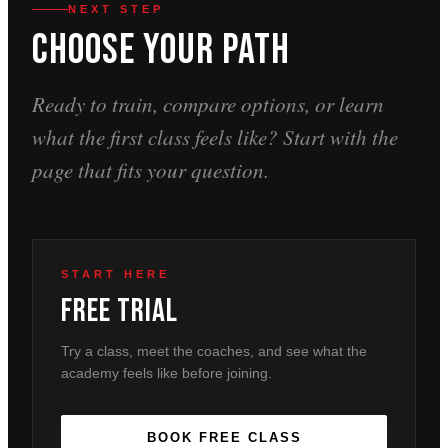
NEXT STEP
Choose Your Path
Ready to train, compare options, or learn
what the first class feels like? Start with the
page that fits your question.
START HERE
Free Trial
Try a class, meet the coaches, and see what the
academy feels like before joining.
BOOK FREE CLASS