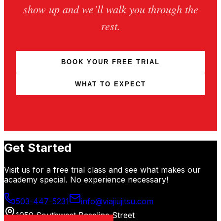
show up and we’ll walk you through the
rest.
BOOK YOUR FREE TRIAL
WHAT TO EXPECT
Get Started
Visit us for a free trial class and see what makes our
academy special. No experience necessary!
503-447-5231
info@viajiujitsu.com
1050 Southwest Baseline Street