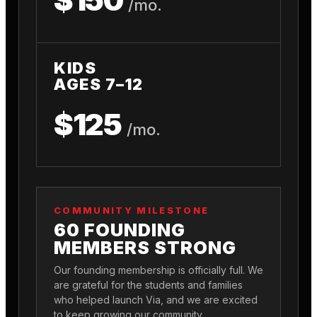
/mo.
KIDS
AGES 7–12
$125
/mo.
COMMUNITY MILESTONE
60 FOUNDING
MEMBERS STRONG
Our founding membership is officially full. We
are grateful for the students and families
who helped launch Via, and we are excited
to keep growing our community.