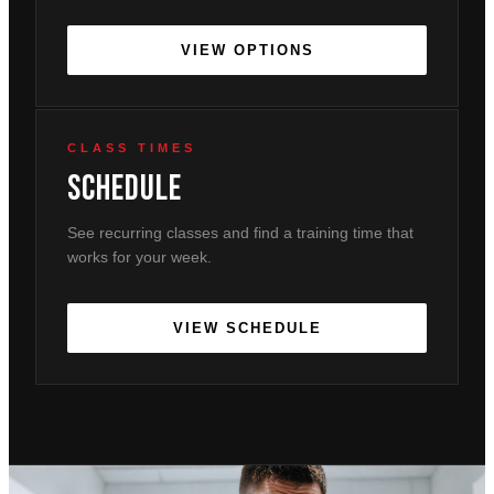
VIEW OPTIONS
CLASS TIMES
Schedule
See recurring classes and find a training time that
works for your week.
VIEW SCHEDULE