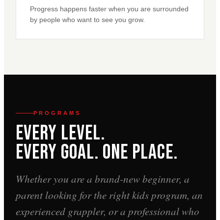
Progress happens faster when you are surrounded
by people who want to see you grow.
PROGRAMS
Every Level.
Every Goal. One Place.
Whether you are a brand-new beginner, a
parent looking for the right kids program, an
experienced grappler, or a professional who