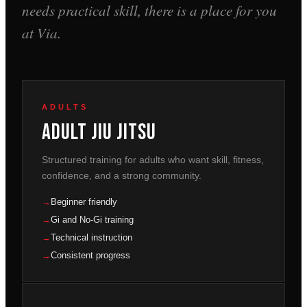
needs practical skill, there is a place for you
at Via.
ADULTS
Adult Jiu Jitsu
Structured training for adults who want skill, fitness,
confidence, and a strong community.
Beginner friendly
Gi and No-Gi training
Technical instruction
Consistent progress