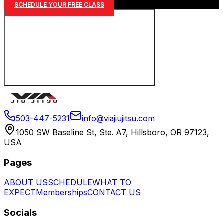
SCHEDULE YOUR FREE CLASS
503-447-5231
info@viajiujitsu.com
1050 SW Baseline St, Ste. A7, Hillsboro, OR 97123,
USA
Pages
ABOUT US
SCHEDULE
WHAT TO
EXPECT
Memberships
CONTACT US
Socials