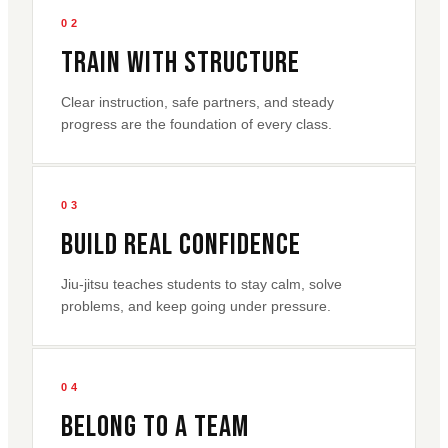
02
Train With Structure
Clear instruction, safe partners, and steady
progress are the foundation of every class.
03
Build Real Confidence
Jiu-jitsu teaches students to stay calm, solve
problems, and keep going under pressure.
04
Belong To A Team