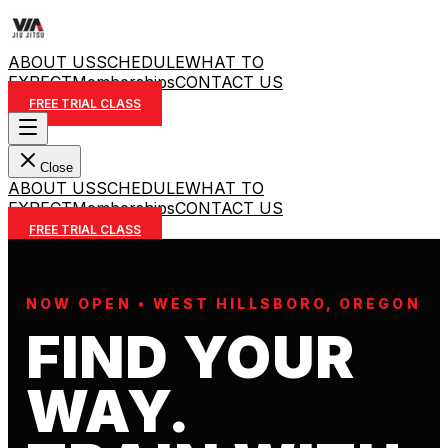
ABOUT US
SCHEDULE
WHAT TO
EXPECT
Memberships
CONTACT US
FREE TRIAL CLASS
Close
ABOUT US
SCHEDULE
WHAT TO
EXPECT
Memberships
CONTACT US
FREE TRIAL CLASS
NOW OPEN • WEST HILLSBORO, OREGON
FIND YOUR
WAY.