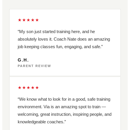
★★★★★
“My son just started training here, and he
absolutely loves it. Coach Nate does an amazing
job keeping classes fun, engaging, and safe.”
G.H.
PARENT REVIEW
★★★★★
“We know what to look for in a good, safe training
environment. Via is an amazing spot to train —
welcoming, great instruction, inspiring people, and
knowledgeable coaches.”