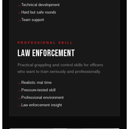
Technical development
Hard but safe rounds
Team support
PROFESSIONAL SKILL
Law Enforcement
Practical grappling and control skills for officers
who want to train seriously and professionally.
Realistic mat time
Pressure-tested skill
Professional environment
Law enforcement insight