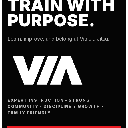
TRAIN WITH
PURPOSE.
Learn, improve, and belong at Via Jiu Jitsu.
EXPERT INSTRUCTION • STRONG
COMMUNITY • DISCIPLINE + GROWTH •
FAMILY FRIENDLY