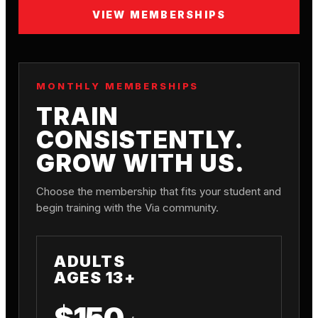
VIEW MEMBERSHIPS
MONTHLY MEMBERSHIPS
TRAIN
CONSISTENTLY.
GROW WITH US.
Choose the membership that fits your student and
begin training with the Via community.
ADULTS
AGES 13+
$150