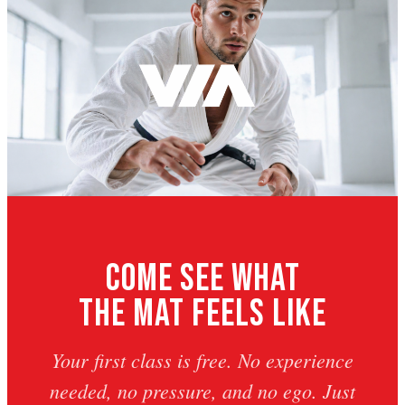
Come See What
The Mat Feels Like
Your first class is free. No experience
needed, no pressure, and no ego. Just