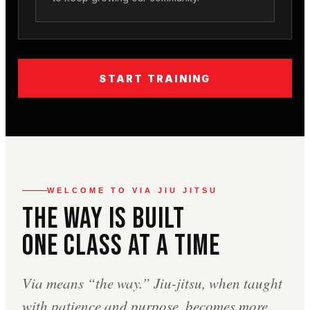
START TRAINING
WELCOME TO VIA JIU JITSU
The Way Is Built
One Class At A Time
Via means “the way.” Jiu-jitsu, when taught
with patience and purpose, becomes more